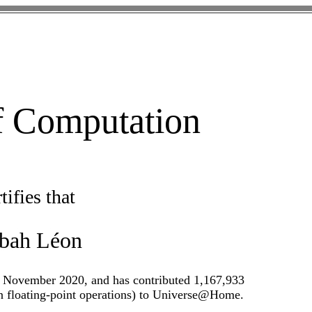
of Computation
tifies that
abah Léon
 November 2020, and has contributed 1,167,933
on floating-point operations) to Universe@Home.