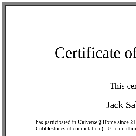
Certificate 
This cer
Jack S
has participated in Universe@Home since 21
Cobblestones of computation (1.01 quintilli