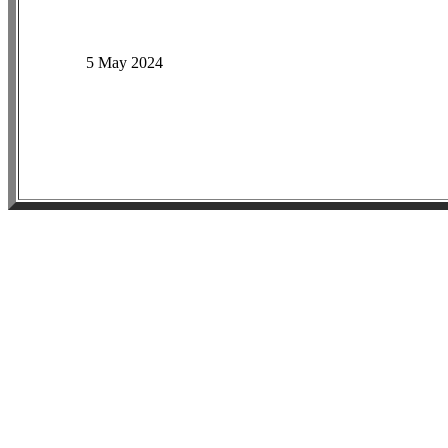
5 May 2024